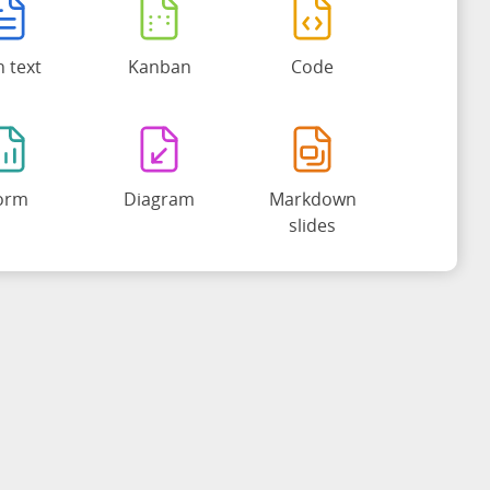
h text
Kanban
Code
orm
Diagram
Markdown
slides