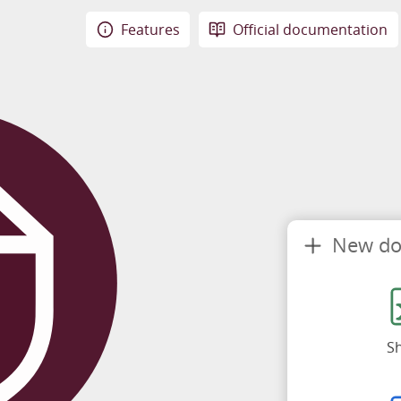
Features
Official documentation
New d
S