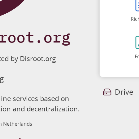
Ric
root.org
F
ted by Disroot.org
rg
Drive
line services based on
tion and decentralization.
in Netherlands