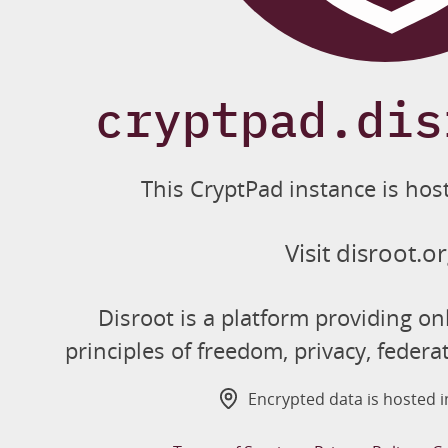
cryptpad.dis
This CryptPad instance is hos
Visit disroot.o
Disroot is a platform providing on
principles of freedom, privacy, federa
Encrypted data is hosted 