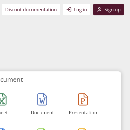
Disroot documentation
Log in
Sign up
ocument
heet
Document
Presentation